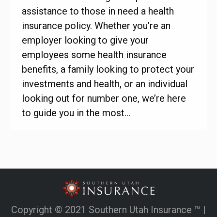
assistance to those in need a health
insurance policy. Whether you’re an
employer looking to give your
employees some health insurance
benefits, a family looking to protect your
investments and health, or an individual
looking out for number one, we’re here
to guide you in the most…
Copyright © 2021 Southern Utah Insurance ™ |