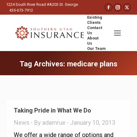
1224 South River Road #A203 St. George
Faceboo
Insta
X
435-673-7912
page
page
pa
Existing
opens
opens
op
Clients
Contact
in
in
in
Us
new
new
ne
About
Us
window
wind
wi
Our Team
Search:
Tag Archives:
medicare plans
You are here:
Taking Pride in What We Do
News
By
adamrue
January 10, 2013
We offer a wide range of options and