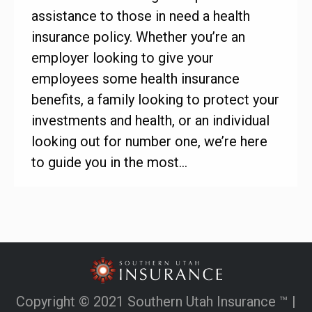
assistance to those in need a health
insurance policy. Whether you’re an
employer looking to give your
employees some health insurance
benefits, a family looking to protect your
investments and health, or an individual
looking out for number one, we’re here
to guide you in the most…
Copyright © 2021 Southern Utah Insurance ™ |