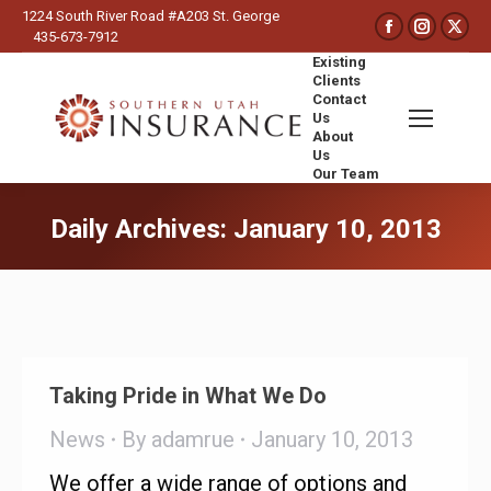
1224 South River Road #A203 St. George
Faceboo
Insta
X
435-673-7912
page
page
pa
Existing
opens
opens
op
Clients
Contact
in
in
in
Us
new
new
ne
About
Us
window
wind
wi
Our Team
Search:
Daily Archives:
January 10, 2013
You are here:
Taking Pride in What We Do
News
By
adamrue
January 10, 2013
We offer a wide range of options and