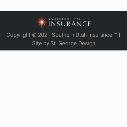
Copyright © 2021 Southern Utah Insurance ™ |
Site by
St. George Design